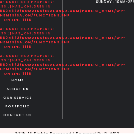
SUNDAY : 10AM-2P
G
: UNDEFINED PROPERTY:
SS::$HAS_CHILDREN IN
8604872/DOMAINS/ESALONNZ.COM/PUBLIC_HTML/WP-
HEMES/SALON/FUNCTIONS.PHP
ON LINE
1116
G
: UNDEFINED PROPERTY:
SS::$HAS_CHILDREN IN
8604872/DOMAINS/ESALONNZ.COM/PUBLIC_HTML/WP-
HEMES/SALON/FUNCTIONS.PHP
ON LINE
1116
G
: UNDEFINED PROPERTY:
SS::$HAS_CHILDREN IN
8604872/DOMAINS/ESALONNZ.COM/PUBLIC_HTML/WP-
HEMES/SALON/FUNCTIONS.PHP
ON LINE
1116
HOME
ABOUT US
OUR SERVICE
PORTFOLIO
CONTACT US
2025 All Rights Reserved | Powered By B-WEB