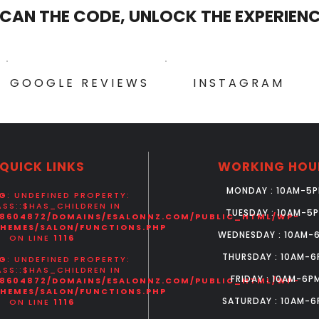
CAN THE CODE, UNLOCK THE EXPERIEN
GOOGLE REVIEWS
INSTAGRAM
QUICK LINKS
WORKING HOU
MONDAY : 10AM-5
G
: UNDEFINED PROPERTY:
SS::$HAS_CHILDREN IN
TUESDAY : 10AM-5
8604872/DOMAINS/ESALONNZ.COM/PUBLIC_HTML/WP-
HEMES/SALON/FUNCTIONS.PHP
WEDNESDAY : 10AM-
ON LINE
1116
THURSDAY : 10AM-6
G
: UNDEFINED PROPERTY:
SS::$HAS_CHILDREN IN
FRIDAY : 10AM-6P
8604872/DOMAINS/ESALONNZ.COM/PUBLIC_HTML/WP-
HEMES/SALON/FUNCTIONS.PHP
SATURDAY : 10AM-6
ON LINE
1116