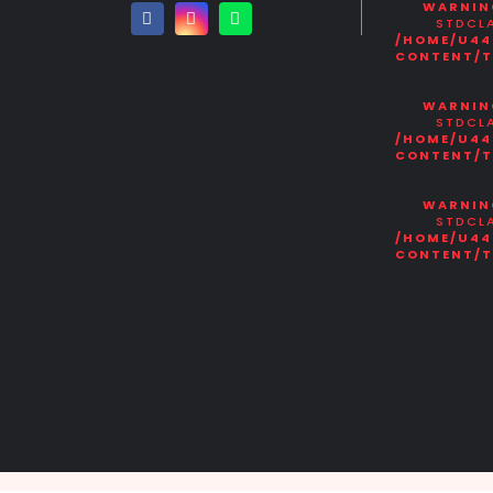
WARNIN
STDCLA
/HOME/U44
CONTENT/T
WARNIN
STDCLA
/HOME/U44
CONTENT/T
WARNIN
STDCLA
/HOME/U44
CONTENT/T