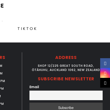
CE
TIKTOK
RS
ADDRESS
PM
SHOP 12/225 GREAT SOUTH ROAD,
ŌTĀHUHU, AUCKLAND 1062, NEW ZEALAND
PM
SUBSCRIBE NEWSLETTER
6PM
Email
PM
M
PM