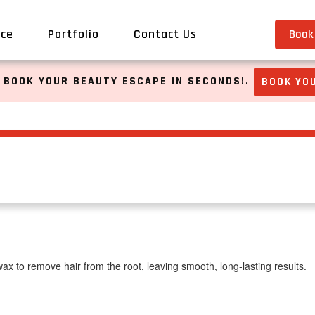
ice
Portfolio
Contact Us
Book 
 BOOK YOUR BEAUTY ESCAPE IN SECONDS!.
BOOK YOU
x to remove hair from the root, leaving smooth, long-lasting results.