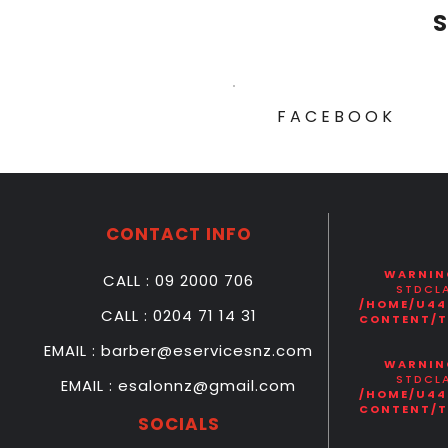
S
FACEBOOK
CONTACT INFO
WARNIN
CALL : 09 2000 706
STDCLA
/HOME/U44
CALL : 0204 71 14 31
CONTENT/T
EMAIL : barber@eservicesnz.com
WARNIN
STDCLA
EMAIL : esalonnz@gmail.com
/HOME/U44
CONTENT/T
SOCIALS