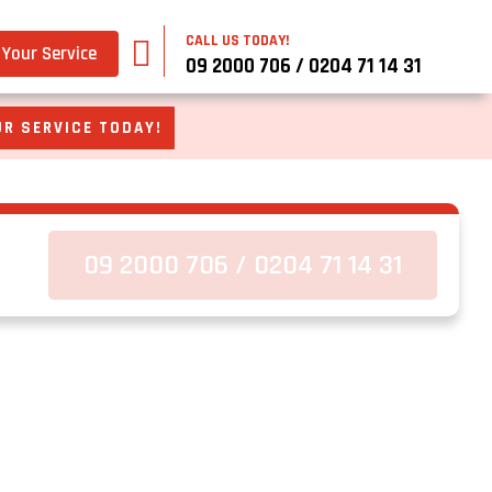
CALL US TODAY!
Your Service
09 2000 706 / 0204 71 14 31
R SERVICE TODAY!
09 2000 706 / 0204 71 14 31