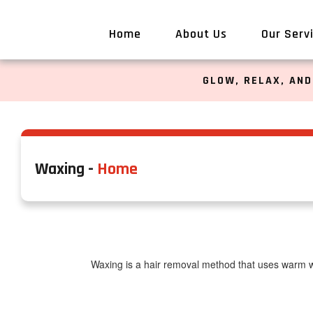
Home
About Us
Our Serv
GLOW, RELAX, AND
Waxing -
Home
Waxing is a hair removal method that uses warm wa