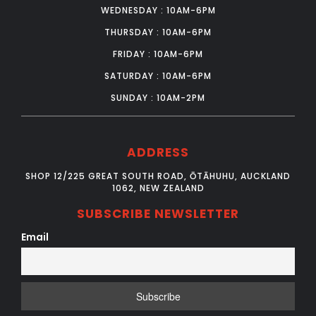
WEDNESDAY : 10AM-6PM
THURSDAY : 10AM-6PM
FRIDAY : 10AM-6PM
SATURDAY : 10AM-6PM
SUNDAY : 10AM-2PM
ADDRESS
SHOP 12/225 GREAT SOUTH ROAD, ŌTĀHUHU, AUCKLAND
1062, NEW ZEALAND
SUBSCRIBE NEWSLETTER
Email