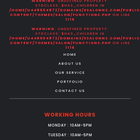
WARNING
: UNDEFINED PROPERTY:
STDCLASS::$HAS_CHILDREN IN
/HOME/U448604872/DOMAINS/ESALONNZ.COM/PUBLI
CONTENT/THEMES/SALON/FUNCTIONS.PHP
ON LINE
1116
WARNING
: UNDEFINED PROPERTY:
STDCLASS::$HAS_CHILDREN IN
/HOME/U448604872/DOMAINS/ESALONNZ.COM/PUBLI
CONTENT/THEMES/SALON/FUNCTIONS.PHP
ON LINE
1116
HOME
ABOUT US
OUR SERVICE
PORTFOLIO
CONTACT US
WORKING HOURS
MONDAY : 10AM-5PM
TUESDAY : 10AM-5PM