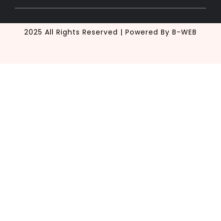
2025 All Rights Reserved | Powered By B-WEB