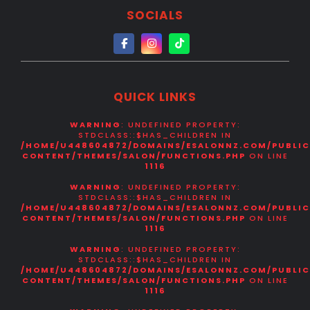
SOCIALS
PORTFOLIO
CONTACT
US
QUICK LINKS
WARNING
: UNDEFINED PROPERTY:
STDCLASS::$HAS_CHILDREN IN
/HOME/U448604872/DOMAINS/ESALONNZ.COM/PUBLI
CONTENT/THEMES/SALON/FUNCTIONS.PHP
ON LINE
1116
WARNING
: UNDEFINED PROPERTY:
STDCLASS::$HAS_CHILDREN IN
/HOME/U448604872/DOMAINS/ESALONNZ.COM/PUBLI
CONTENT/THEMES/SALON/FUNCTIONS.PHP
ON LINE
1116
WARNING
: UNDEFINED PROPERTY:
STDCLASS::$HAS_CHILDREN IN
/HOME/U448604872/DOMAINS/ESALONNZ.COM/PUBLI
CONTENT/THEMES/SALON/FUNCTIONS.PHP
ON LINE
1116