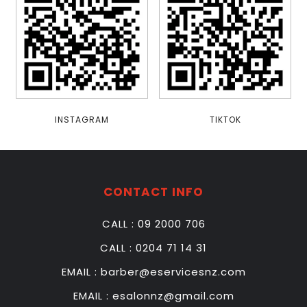
line
1116
Warning
:
Undefined
property:
stdClass::$has_children
in
/home/u448604872/domains/esalonnz.com/public_html/wp-
INSTAGRAM
TIKTOK
content/themes/salon/functions.php
on
line
1116
CONTACT INFO
HOME
CALL : 09 2000 706
ABOUT
US
CALL : 0204 71 14 31
EMAIL : barber@eservicesnz.com
OUR
SERVICE
EMAIL : esalonnz@gmail.com