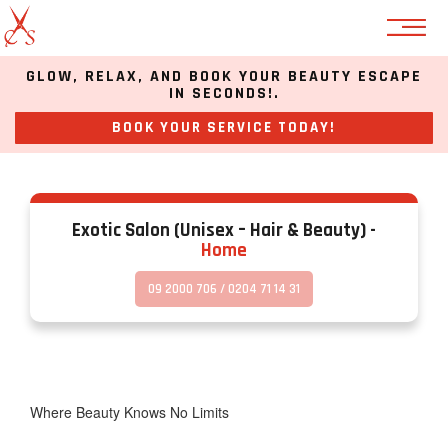
GLOW, RELAX, AND BOOK YOUR BEAUTY ESCAPE
Warning
:
IN SECONDS!.
Undefined
property:
BOOK YOUR SERVICE TODAY!
stdClass::$has_children
in
/home/u448604872/domains/esalonnz.com/public_html/wp-
content/themes/salon/functions.php
on
Exotic Salon (unisex – Hair & Beauty) -
line
Home
1116
09 2000 706 / 0204 71 14 31
Warning
:
Undefined
property:
stdClass::$has_children
in
/home/u448604872/domains/esalonnz.com/public_html/wp-
Where Beauty Knows No Limits
content/themes/salon/functions.php
on